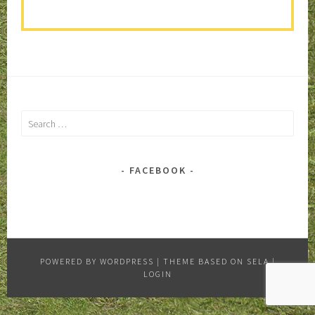
Search
for:
FACEBOOK
POWERED BY WORDPRESS
|
THEME BASED ON SELA
|
LOGIN