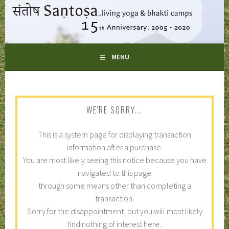
Skip
to
content
LIVING YOGA AND BHAKTI CAMPS
MENU
SANTOSA
WE'RE SORRY...
This is a system page for displaying transaction
information after a purchase.
You are most likely seeing this notice because you have
navigated to this page
through some means other than completing a
transaction.
Sorry for the disappointment, but you will most likely
find nothing of interest here.