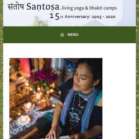
Skip
to
content
LIVING YOGA AND BHAKTI CAMPS
MENU
SANTOSA