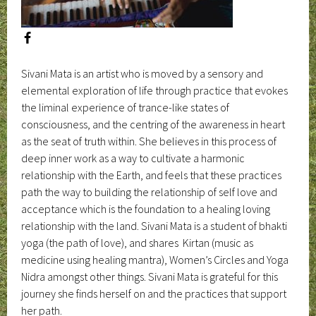
Sivani Mata is an artist who is moved by a sensory and
elemental exploration of life through practice that evokes
the liminal experience of trance-like states of
consciousness, and the centring of the awareness in heart
as the seat of truth within. She believes in this process of
deep inner work as a way to cultivate a harmonic
relationship with the Earth, and feels that these practices
path the way to building the relationship of self love and
acceptance which is the foundation to a healing loving
relationship with the land. Sivani Mata is a student of bhakti
yoga (the path of love), and shares Kirtan (music as
medicine using healing mantra), Women’s Circles and Yoga
Nidra amongst other things. Sivani Mata is grateful for this
journey she finds herself on and the practices that support
her path.